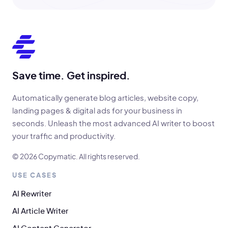
Save time. Get inspired.
Automatically generate blog articles, website copy,
landing pages & digital ads for your business in
seconds. Unleash the most advanced AI writer to boost
your traffic and productivity.
© 2026 Copymatic. All rights reserved.
USE CASES
AI Rewriter
AI Article Writer