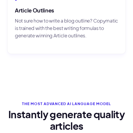
Article Outlines
Not sure how to write a blog outline? Copymatic
is trained with the best writing formulas to
generate winning Article outlines.
THE MOST ADVANCED AI LANGUAGE MODEL
Instantly generate quality
articles