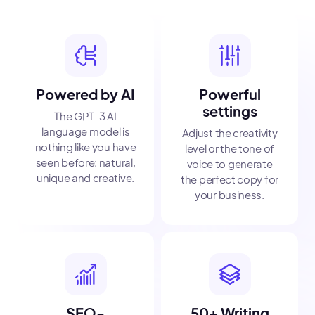
Powered by AI
Powerful
settings
The GPT-3 AI
language model is
Adjust the creativity
nothing like you have
level or the tone of
seen before: natural,
voice to generate
unique and creative.
the perfect copy for
your business.
SEO-
50+ Writing