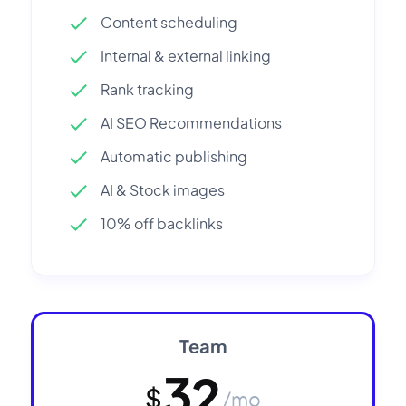
Content scheduling
Internal & external linking
Rank tracking
AI SEO Recommendations
Automatic publishing
AI & Stock images
10% off backlinks
Team
32
$
/mo