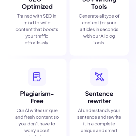
Optimized
Tools
Trained with SEO in
Generate all type of
mind to write
content for your
content that boosts
articles in seconds
your traffic
with our AI blog
effortlessly.
tools.
Plagiarism-
Sentence
Free
rewriter
Our AI writes unique
AI understands your
and fresh content so
sentence and rewrite
you don’t have to
it in a complete
worry about
unique and smart