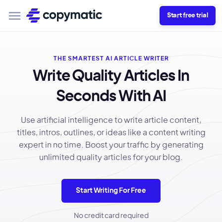
Start free trial
THE SMARTEST AI ARTICLE WRITER
Write Quality Articles In
Seconds With AI
Use artificial intelligence to write article content,
titles, intros, outlines, or ideas like a content writing
expert in no time. Boost your traffic by generating
unlimited quality articles for your blog.
Start Writing For Free
No credit card required