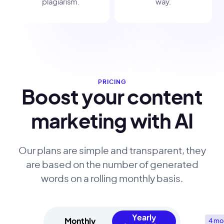
plagiarism.
way.
PRICING
Boost your content
marketing with AI
Our plans are simple and transparent, they
are based on the number of generated
words on a rolling monthly basis.
Yearly
Monthly
4 mo