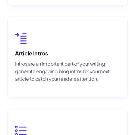
Article Intros
Intros are an important part of your writing,
generate engaging blog intros for your next
article to catch your readers attention.