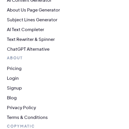
AI Content Generator
About Us Page Generator
Subject Lines Generator
AI Text Completer
Text Rewriter & Spinner
ChatGPT Alternative
ABOUT
Pricing
Login
Signup
Blog
Privacy Policy
Terms & Conditions
COPYMATIC