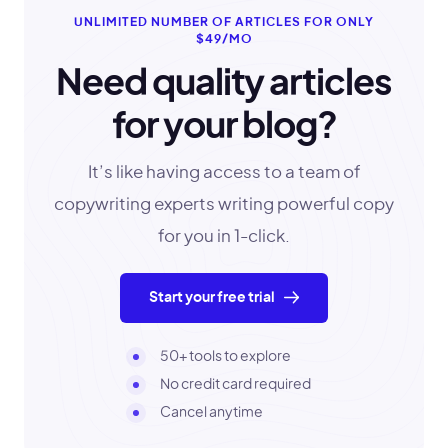
UNLIMITED NUMBER OF ARTICLES FOR ONLY
$49/MO
Need quality articles
for your blog?
It’s like having access to a team of
copywriting experts writing powerful copy
for you in 1-click.
Start your free trial
50+ tools to explore
No credit card required
Cancel anytime