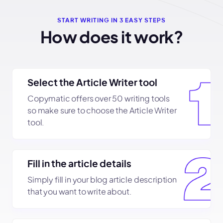
START WRITING IN 3 EASY STEPS
How does it work?
Select the Article Writer tool
Copymatic offers over 50 writing tools
so make sure to choose the Article Writer
tool.
Fill in the article details
Simply fill in your blog article description
that you want to write about.