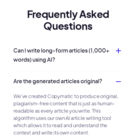
Frequently Asked
Questions
Can I write long-form articles (1,000+
words) using AI?
Are the generated articles original?
We’ve created Copymatic to produce original,
plagiarism-free content that is just as human-
readable as every article you write. This
algorithm uses our own AI article writing tool
which allows it to read and understand the
context and write its own content.