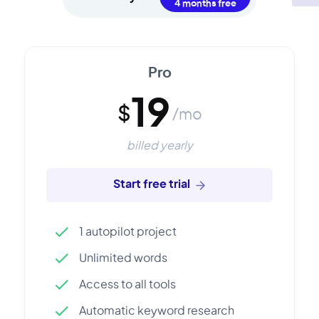
Pro
19
$
/mo
billed yearly
Start free trial
1 autopilot project
Unlimited words
Access to all tools
Automatic keyword research