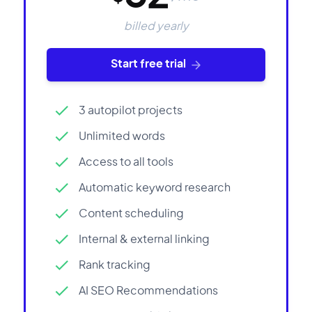
billed yearly
Start free trial
3 autopilot projects
Unlimited words
Access to all tools
Automatic keyword research
Content scheduling
Internal & external linking
Rank tracking
AI SEO Recommendations