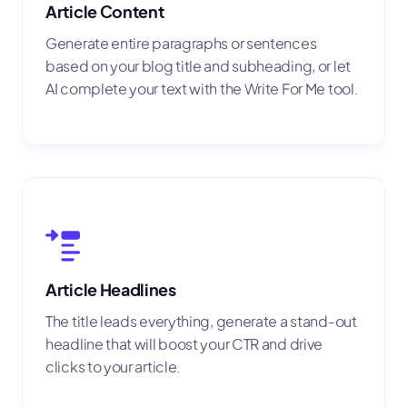
Article Content
Generate entire paragraphs or sentences
based on your blog title and subheading, or let
AI complete your text with the Write For Me tool.
Article Headlines
The title leads everything, generate a stand-out
headline that will boost your CTR and drive
clicks to your article.