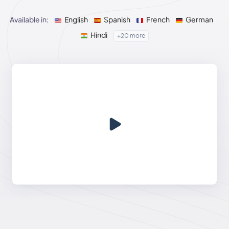
Available in:
English
Spanish
French
German
Hindi
+20 more