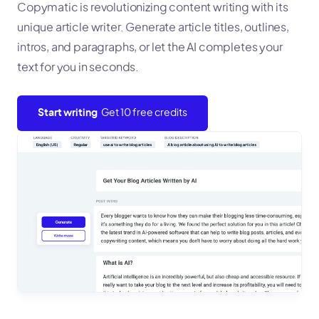
Copymatic is revolutionizing content writing with its
unique article writer. Generate article titles, outlines,
intros, and paragraphs, or let the AI completes your
text for you in seconds.
Start writing
Get 10 free credits