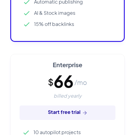
Automatic publishing
AI & Stock images
15% off backlinks
Enterprise
66
$
/mo
billed yearly
Start free trial
10 autopilot projects