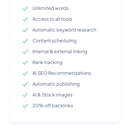
Unlimited words
Access to all tools
Automatic keyword research
Content scheduling
Internal & external linking
Rank tracking
AI SEO Recommendations
Automatic publishing
AI & Stock images
20% off backlinks