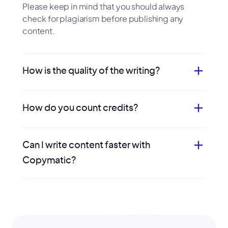
Please keep in mind that you should always
check for plagiarism before publishing any
content.
How is the quality of the writing?
How do you count credits?
Can I write content faster with
Copymatic?