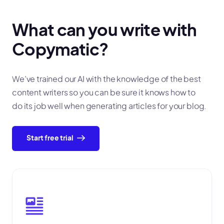
What can you write with
Copymatic?
We’ve trained our AI with the knowledge of the best
content writers so you can be sure it knows how to
do its job well when generating articles for your blog.
Start free trial