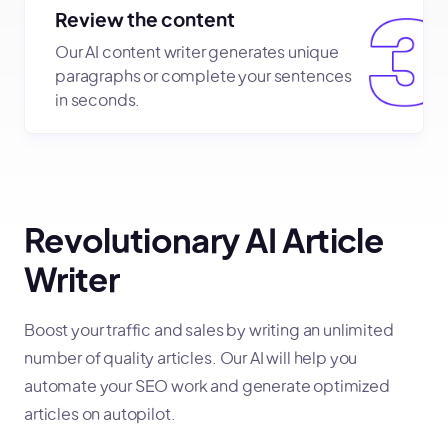
Review the content
Our AI content writer generates unique
paragraphs or complete your sentences
in seconds.
Revolutionary AI Article
Writer
Boost your traffic and sales by writing an unlimited
number of quality articles. Our AI will help you
automate your SEO work and generate optimized
articles on autopilot.