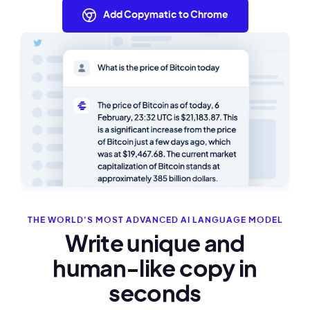
Add Copymatic to Chrome
THE WORLD'S MOST ADVANCED AI LANGUAGE MODEL
Write unique and
human-like copy in
seconds