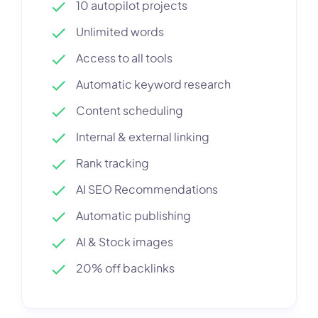
10 autopilot projects
Unlimited words
Access to all tools
Automatic keyword research
Content scheduling
Internal & external linking
Rank tracking
AI SEO Recommendations
Automatic publishing
AI & Stock images
20% off backlinks