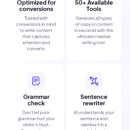
Optimized for
50+ Available
conversions
Tools
Trained with
Generate all types
conversions in mind
of copy or content
to write content
in seconds with the
that captures
ultimate creative
attention and
writing tool.
converts.
Grammar
Sentence
check
rewriter
Don't let poor
AI understands your
grammar hurt your
sentence and
visitor's trust,
rewrites it in a