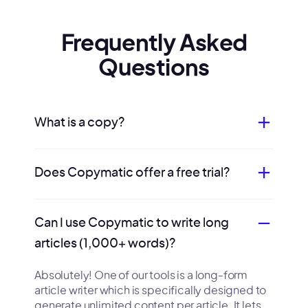
Frequently Asked
Questions
What is a copy?
Does Copymatic offer a free trial?
Can I use Copymatic to write long
articles (1,000+ words)?
Absolutely! One of our tools is a long-form
article writer which is specifically designed to
generate unlimited content per article. It lets