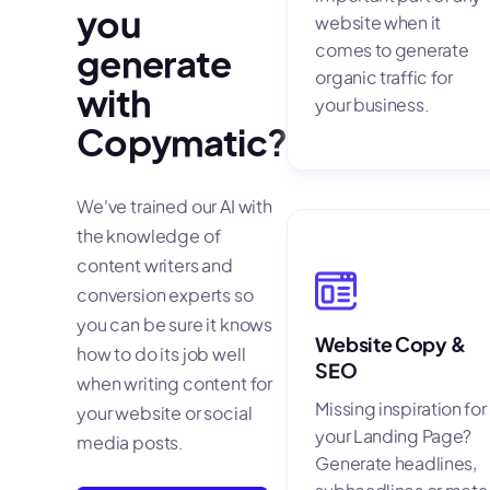
you
website when it
comes to generate
generate
organic traffic for
with
your business.
Copymatic?
We've trained our AI with
the knowledge of
content writers and
conversion experts so
you can be sure it knows
Website Copy &
how to do its job well
SEO
when writing content for
Missing inspiration for
your website or social
your Landing Page?
media posts.
Generate headlines,