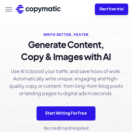
Start free trial
WRITE BETTER, FASTER
Generate Content,
Copy & Images with AI
Use AI to boost your traffic and save hours of work.
Automatically write unique, engaging and high-
quality copy or content: from long-form blog posts
or landing pages to digital ads in seconds.
Start Writing For Free
No credit card required