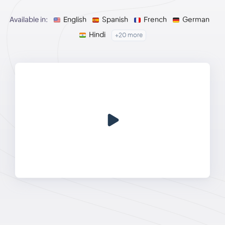
Available in:
English
Spanish
French
German
Hindi
+20 more