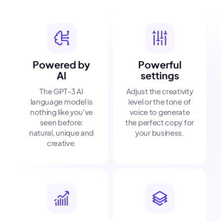
Powered by
Powerful
AI
settings
The GPT-3 AI
Adjust the creativity
language model is
level or the tone of
nothing like you've
voice to generate
seen before:
the perfect copy for
natural, unique and
your business.
creative.