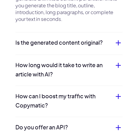
you generate the blog title, outline,
introduction, long paragraphs, or complete
your text in seconds.
Is the generated content original?
How long would it take to write an
article with AI?
How can I boost my traffic with
Copymatic?
Do you offer an API?