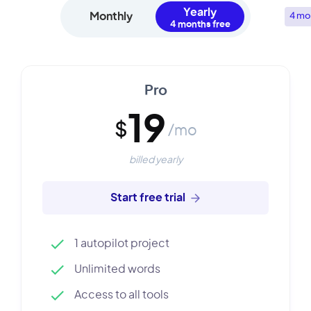
Yearly
Monthly
4 mo
Pro
19
$
/mo
billed yearly
Start free trial
1 autopilot project
Unlimited words
Access to all tools