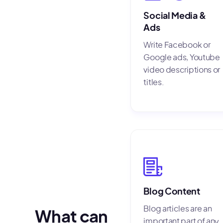
Social Media &
Ads
Write Facebook or
Google ads, Youtube
video descriptions or
titles.
Blog Content
Blog articles are an
What can
important part of any