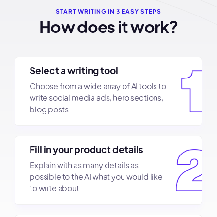
START WRITING IN 3 EASY STEPS
How does it work?
Select a writing tool
Choose from a wide array of AI tools to
write social media ads, hero sections,
blog posts...
Fill in your product details
Explain with as many details as
possible to the AI what you would like
to write about.