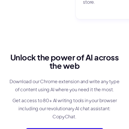
store.
Unlock the power of AI across
the web
Download our Chrome extension and write any type
of content using AI where you need it the most.
Get access to 80+ AI writing tools in your browser
including our revolutionary AI chat assistant:
CopyChat.