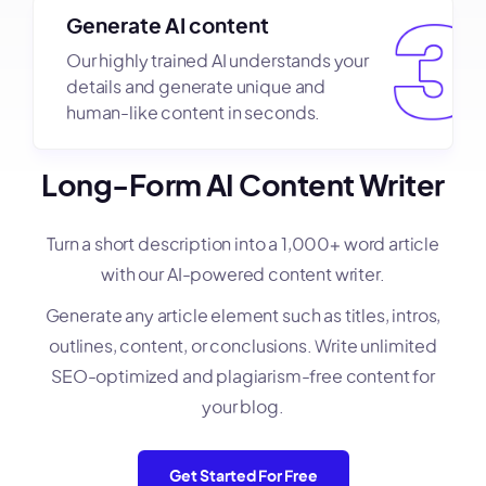
Generate AI content
Our highly trained AI understands your
details and generate unique and
human-like content in seconds.
Long-Form AI Content Writer
Turn a short description into a 1,000+ word article
with our AI-powered content writer.
Generate any article element such as titles, intros,
outlines, content, or conclusions. Write unlimited
SEO-optimized and plagiarism-free content for
your blog.
Get Started For Free