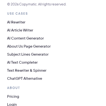
© 2026 Copymatic. All rights reserved.
USE CASES
AI Rewriter
AI Article Writer
AI Content Generator
About Us Page Generator
Subject Lines Generator
AI Text Completer
Text Rewriter & Spinner
ChatGPT Alternative
ABOUT
Pricing
Login