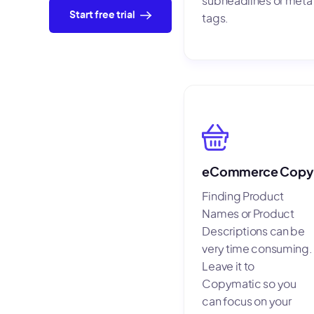
subheadlines or meta
Start free trial
tags.
eCommerce Copy
Finding Product
Names or Product
Descriptions can be
very time consuming.
Leave it to
Copymatic so you
can focus on your