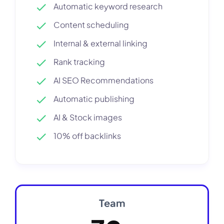
Automatic keyword research
Content scheduling
Internal & external linking
Rank tracking
AI SEO Recommendations
Automatic publishing
AI & Stock images
10% off backlinks
Team