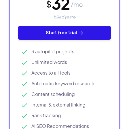
32
$
/mo
billed yearly
Start free trial
3 autopilot projects
Unlimited words
Access to all tools
Automatic keyword research
Content scheduling
Internal & external linking
Rank tracking
AI SEO Recommendations