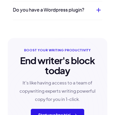
Do you have a Wordpress plugin?
BOOST YOUR WRITING PRODUCTIVITY
End writer's block
today
It's like having access to a team of
copywriting experts writing powerful
copy for you in 1-click.