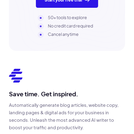
Start your free trial
50+ tools to explore
No credit card required
Cancel anytime
Save time. Get inspired.
Automatically generate blog articles, website copy,
landing pages & digital ads for your business in
seconds. Unleash the most advanced AI writer to
boost your traffic and productivity.