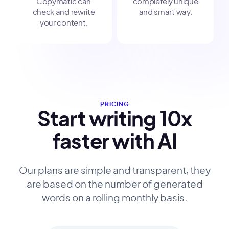
Copymatic can
completely unique
check and rewrite
and smart way.
your content.
PRICING
Start writing 10x
faster with AI
Our plans are simple and transparent, they
are based on the number of generated
words on a rolling monthly basis.