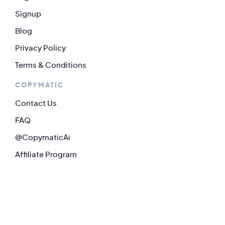
Signup
Blog
Privacy Policy
Terms & Conditions
COPYMATIC
Contact Us
FAQ
@CopymaticAi
Affiliate Program