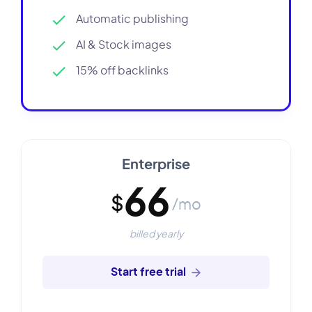
Automatic publishing
AI & Stock images
15% off backlinks
Enterprise
66
$
/mo
billed yearly
Start free trial