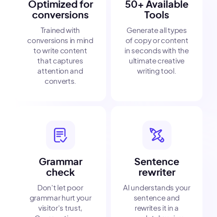
Optimized for
50+ Available
conversions
Tools
Trained with
Generate all types
conversions in mind
of copy or content
to write content
in seconds with the
that captures
ultimate creative
attention and
writing tool.
converts.
Grammar
Sentence
check
rewriter
Don't let poor
AI understands your
grammar hurt your
sentence and
visitor's trust,
rewrites it in a