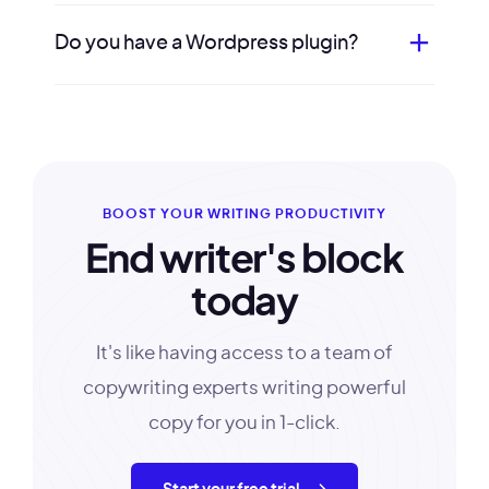
Do you have a Wordpress plugin?
BOOST YOUR WRITING PRODUCTIVITY
End writer's block
today
It's like having access to a team of
copywriting experts writing powerful
copy for you in 1-click.