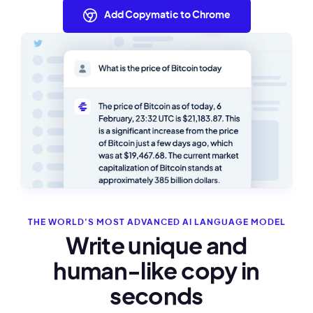
Add Copymatic to Chrome
THE WORLD'S MOST ADVANCED AI LANGUAGE MODEL
Write unique and
human-like copy in
seconds