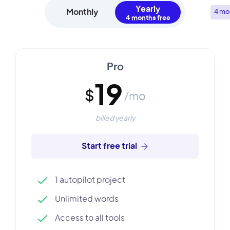
Yearly
Monthly
4 mo
Pro
19
$
/mo
billed yearly
Start free trial
1 autopilot project
Unlimited words
Access to all tools