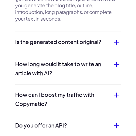
you generate the blog title, outline,
introduction, long paragraphs, or complete
your text in seconds.
Is the generated content original?
How long would it take to write an
article with AI?
How can I boost my traffic with
Copymatic?
Do you offer an API?