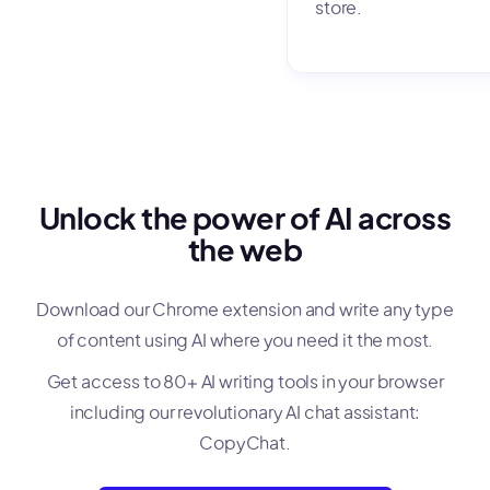
store.
Unlock the power of AI across
the web
Download our Chrome extension and write any type
of content using AI where you need it the most.
Get access to 80+ AI writing tools in your browser
including our revolutionary AI chat assistant:
CopyChat.