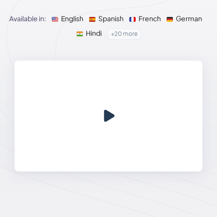
Available in:
English
Spanish
French
German
Hindi
+20 more