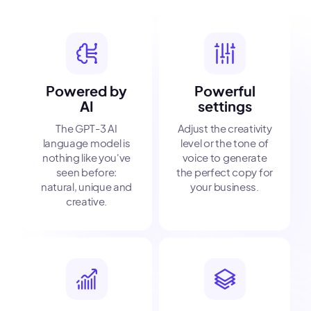
Powered by
Powerful
AI
settings
The GPT-3 AI
Adjust the creativity
language model is
level or the tone of
nothing like you've
voice to generate
seen before:
the perfect copy for
natural, unique and
your business.
creative.