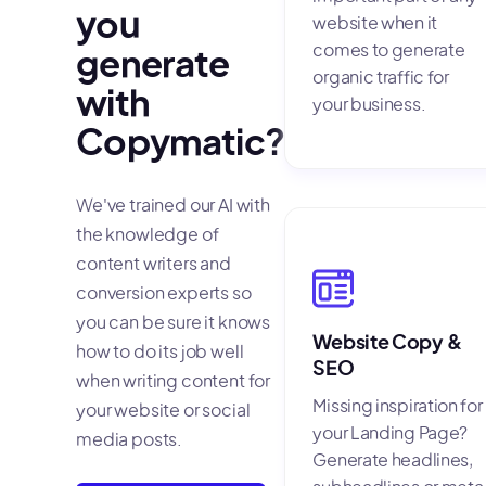
you
website when it
comes to generate
generate
organic traffic for
with
your business.
Copymatic?
We've trained our AI with
the knowledge of
content writers and
conversion experts so
you can be sure it knows
Website Copy &
how to do its job well
SEO
when writing content for
Missing inspiration for
your website or social
your Landing Page?
media posts.
Generate headlines,