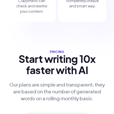
Copymatic can
completely unique
check and rewrite
and smart way.
your content.
PRICING
Start writing 10x
faster with AI
Our plans are simple and transparent, they
are based on the number of generated
words on a rolling monthly basis.