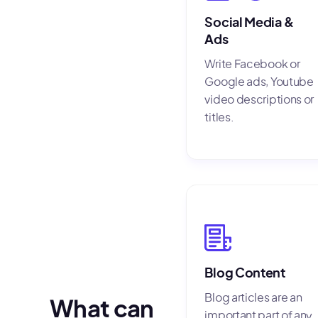
Social Media &
Ads
Write Facebook or
Google ads, Youtube
video descriptions or
titles.
Blog Content
Blog articles are an
What can
important part of any