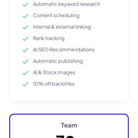
Automatic keyword research
Content scheduling
Internal & external linking
Rank tracking
AI SEO Recommendations
Automatic publishing
AI & Stock images
10% off backlinks
Team