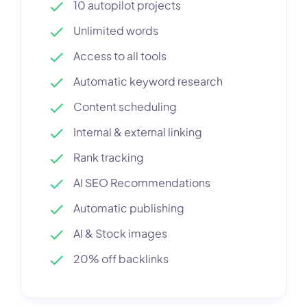
10 autopilot projects
Unlimited words
Access to all tools
Automatic keyword research
Content scheduling
Internal & external linking
Rank tracking
AI SEO Recommendations
Automatic publishing
AI & Stock images
20% off backlinks