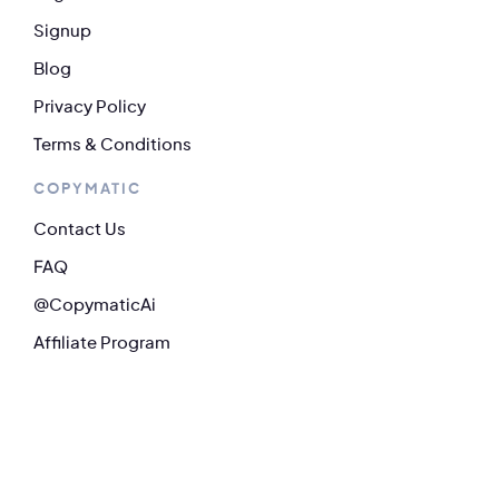
Signup
Blog
Privacy Policy
Terms & Conditions
COPYMATIC
Contact Us
FAQ
@CopymaticAi
Affiliate Program