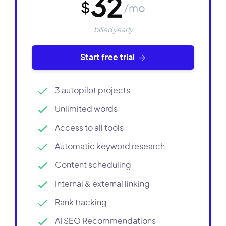
32
$
/mo
billed yearly
Start free trial
3 autopilot projects
Unlimited words
Access to all tools
Automatic keyword research
Content scheduling
Internal & external linking
Rank tracking
AI SEO Recommendations