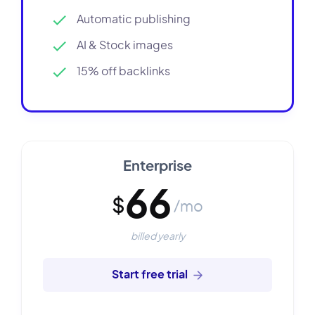
Automatic publishing
AI & Stock images
15% off backlinks
Enterprise
66
$
/mo
billed yearly
Start free trial