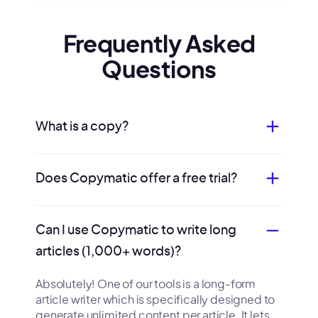
Frequently Asked
Questions
What is a copy?
Does Copymatic offer a free trial?
Can I use Copymatic to write long
articles (1,000+ words)?
Absolutely! One of our tools is a long-form
article writer which is specifically designed to
generate unlimited content per article. It lets