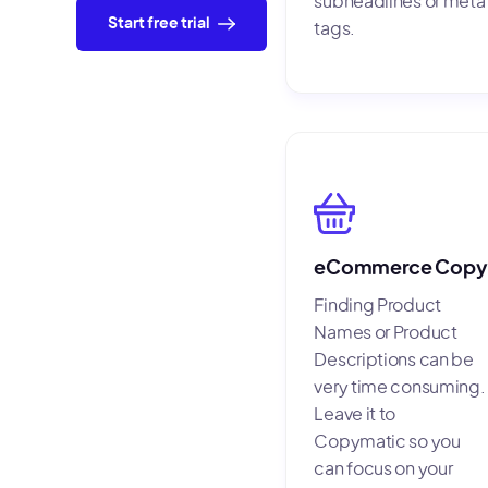
subheadlines or meta
Start free trial
tags.
eCommerce Copy
Finding Product
Names or Product
Descriptions can be
very time consuming.
Leave it to
Copymatic so you
can focus on your