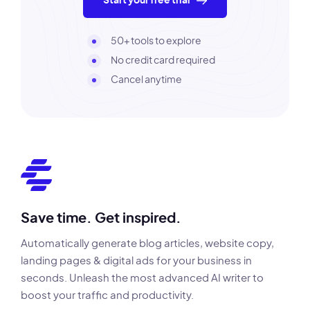
Start your free trial
50+ tools to explore
No credit card required
Cancel anytime
Save time. Get inspired.
Automatically generate blog articles, website copy,
landing pages & digital ads for your business in
seconds. Unleash the most advanced AI writer to
boost your traffic and productivity.