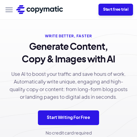
Start free trial
WRITE BETTER, FASTER
Generate Content,
Copy & Images with AI
Use AI to boost your traffic and save hours of work.
Automatically write unique, engaging and high-
quality copy or content: from long-form blog posts
or landing pages to digital ads in seconds.
Start Writing For Free
No credit card required