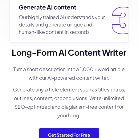
Generate AI content
Our highly trained AI understands your
details and generate unique and
human-like content in seconds.
Long-Form AI Content Writer
Turn a short description into a 1,000+ word article
with our AI-powered content writer.
Generate any article element such as titles, intros,
outlines, content, or conclusions. Write unlimited
SEO-optimized and plagiarism-free content for
your blog.
Get Started For Free