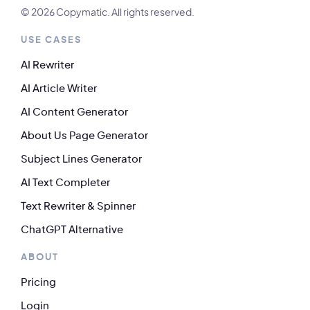
© 2026 Copymatic. All rights reserved.
USE CASES
AI Rewriter
AI Article Writer
AI Content Generator
About Us Page Generator
Subject Lines Generator
AI Text Completer
Text Rewriter & Spinner
ChatGPT Alternative
ABOUT
Pricing
Login