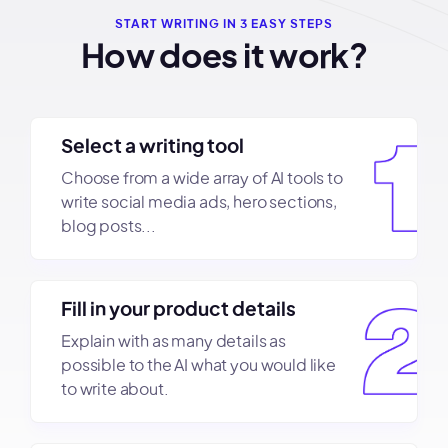
START WRITING IN 3 EASY STEPS
How does it work?
Select a writing tool
Choose from a wide array of AI tools to
write social media ads, hero sections,
blog posts...
Fill in your product details
Explain with as many details as
possible to the AI what you would like
to write about.