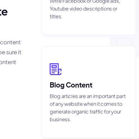
Write Facebook or Google ads,
Youtube video descriptions or
te
titles.
f content
e sure it
content
Blog Content
Blog articles are an important part
of any website when it comes to
generate organic traffic for your
business.