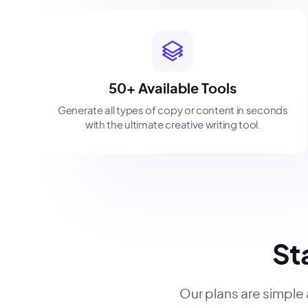
50+ Available Tools
Generate all types of copy or content in seconds
with the ultimate creative writing tool.
Sta
Our plans are simple