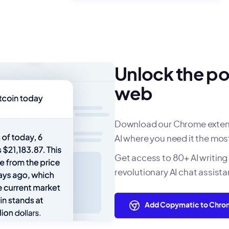
Unlock the po
web
Download our Chrome extensi
AI where you need it the mos
Get access to 80+ AI writing 
revolutionary AI chat assist
Add Copymatic to Chr