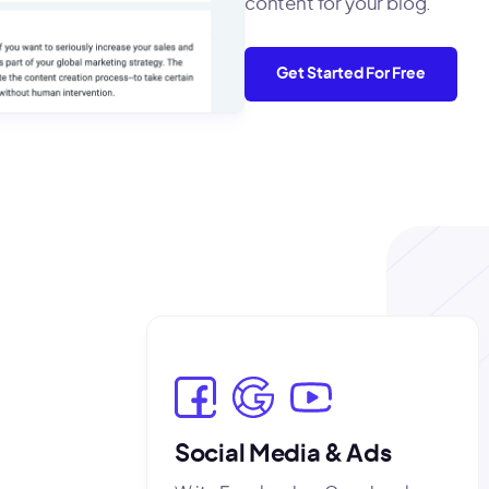
content for your blog.
Get Started For Free
Social Media & Ads