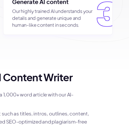
Generate AI content
Our highly trained AI understands your
details and generate unique and
human-like content in seconds.
 Content Writer
 a 1,000+ word article with our AI-
such as titles, intros, outlines, content,
ited SEO-optimized and plagiarism-free