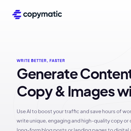
WRITE BETTER, FASTER
Generate Content
Copy & Images wi
Use AI to boost your traffic and save hours of wo
write unique, engaging and high-quality copy or
long-form blog posts or landing pages to digital