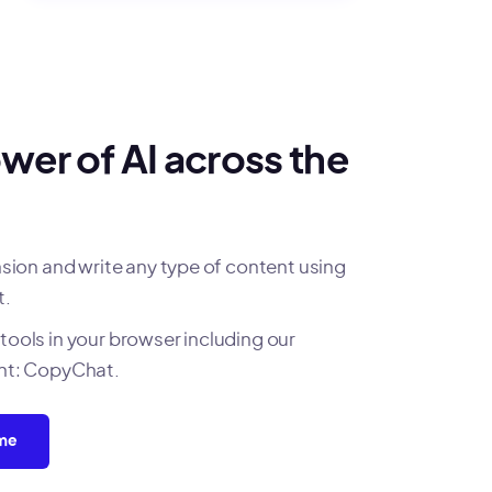
wer of AI across the
on and write any type of content using
t.
tools in your browser including our
ant: CopyChat.
ome