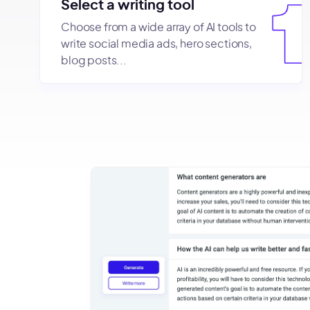
Select a writing tool
Choose from a wide array of AI tools to
write social media ads, hero sections,
blog posts...