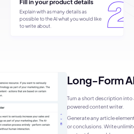
Fill in your product details
Explain with as many details as
possible to the AI what you would like
to write about.
Long-Form AI
Turn a short description into
powered content writer.
Generate any article element 
or conclusions. Write unlim