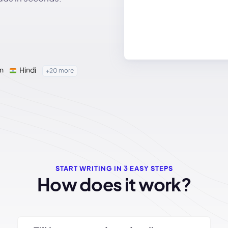
n
Hindi
+20 more
START WRITING IN 3 EASY STEPS
How does it work?