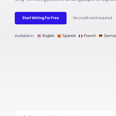
Start Writing For Free
No credit card required
Available in:
English
Spanish
French
Germa