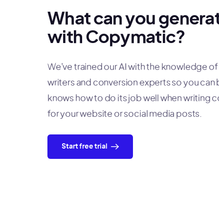
What can you genera
with Copymatic?
We've trained our AI with the knowledge o
writers and conversion experts so you can b
knows how to do its job well when writing 
for your website or social media posts.
Start free trial