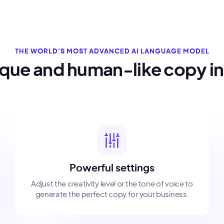
THE WORLD'S MOST ADVANCED AI LANGUAGE MODEL
ique and human-like copy i
Powerful settings
Adjust the creativity level or the tone of voice to
generate the perfect copy for your business.