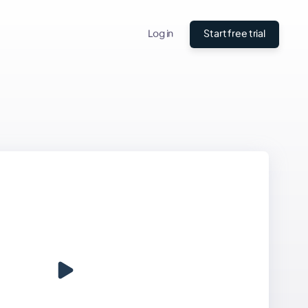
Log in
Start free trial