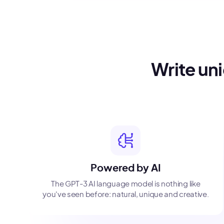
Write un
Powered by AI
The GPT-3 AI language model is nothing like
you've seen before: natural, unique and creative.