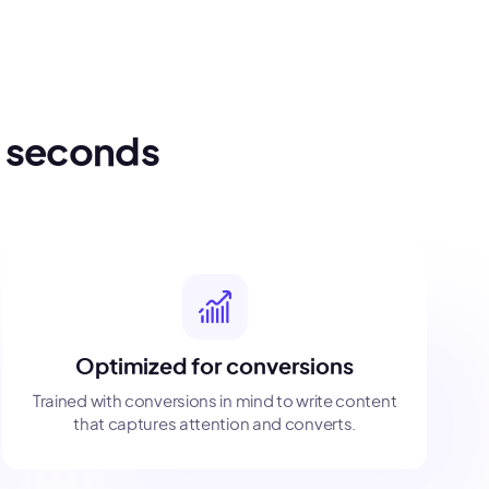
n seconds
Optimized for conversions
Trained with conversions in mind to write content
that captures attention and converts.