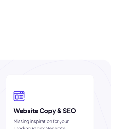
Website Copy & SEO
Missing inspiration for your
Landing Page? Generate