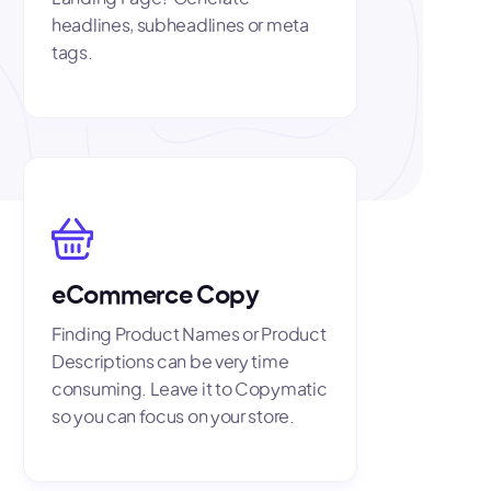
headlines, subheadlines or meta
tags.
eCommerce Copy
Finding Product Names or Product
Descriptions can be very time
consuming. Leave it to Copymatic
so you can focus on your store.