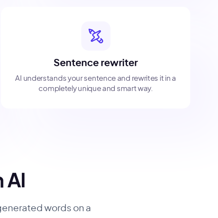
Sentence rewriter
AI understands your sentence and rewrites it in a
completely unique and smart way.
h AI
 generated words on a