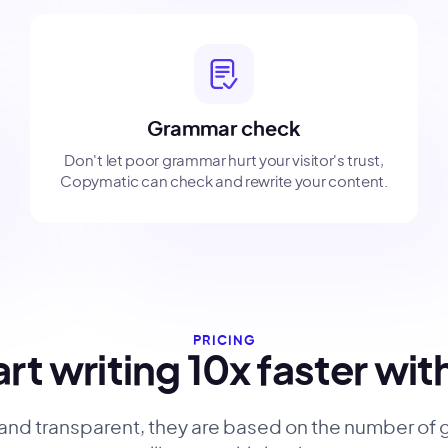
Grammar check
Don't let poor grammar hurt your visitor's trust,
Copymatic can check and rewrite your content.
PRICING
rt writing 10x faster wit
 and transparent, they are based on the number of