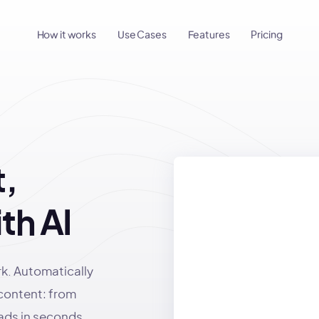
How it works
Use Cases
Features
Pricing
,
th AI
rk. Automatically
 content: from
 ads in seconds.