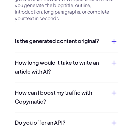
you generate the blog title, outline,
introduction, long paragraphs, or complete
your text in seconds.
Is the generated content original?
How long would it take to write an
article with AI?
How can I boost my traffic with
Copymatic?
Do you offer an API?