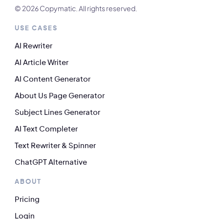
© 2026 Copymatic. All rights reserved.
USE CASES
AI Rewriter
AI Article Writer
AI Content Generator
About Us Page Generator
Subject Lines Generator
AI Text Completer
Text Rewriter & Spinner
ChatGPT Alternative
ABOUT
Pricing
Login