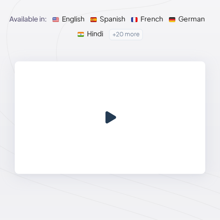
Available in:
English
Spanish
French
German
Hindi
+20 more