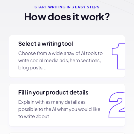
START WRITING IN 3 EASY STEPS
How does it work?
Select a writing tool
Choose from a wide array of AI tools to
write social media ads, hero sections,
blog posts...
Fill in your product details
Explain with as many details as
possible to the AI what you would like
to write about.