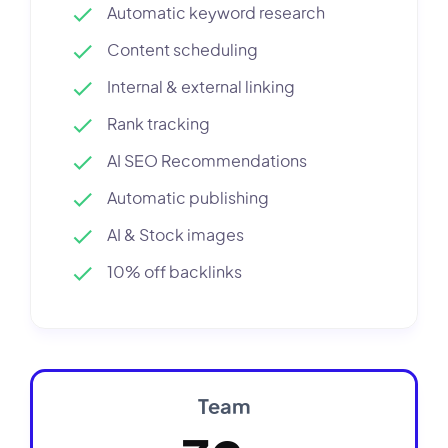
Automatic keyword research
Content scheduling
Internal & external linking
Rank tracking
AI SEO Recommendations
Automatic publishing
AI & Stock images
10% off backlinks
Team