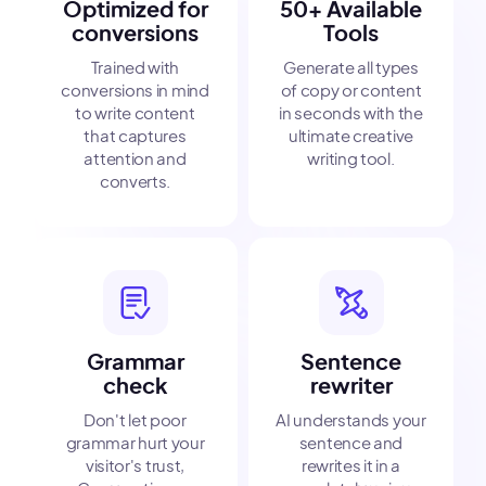
Optimized for
50+ Available
conversions
Tools
Trained with
Generate all types
conversions in mind
of copy or content
to write content
in seconds with the
that captures
ultimate creative
attention and
writing tool.
converts.
Grammar
Sentence
check
rewriter
Don't let poor
AI understands your
grammar hurt your
sentence and
visitor's trust,
rewrites it in a