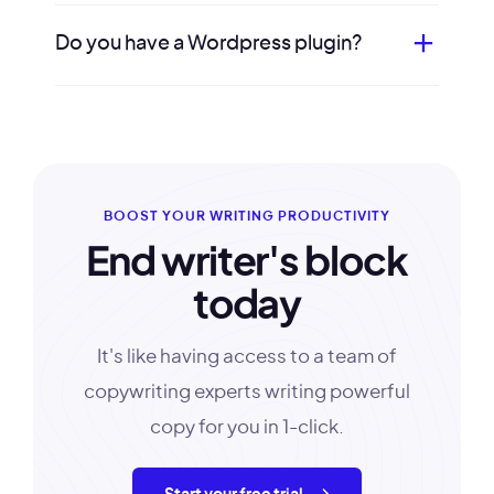
Do you have a Wordpress plugin?
BOOST YOUR WRITING PRODUCTIVITY
End writer's block
today
It's like having access to a team of
copywriting experts writing powerful
copy for you in 1-click.