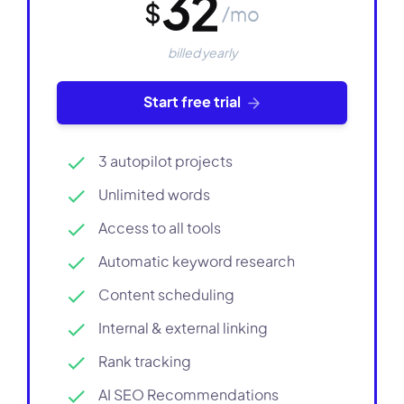
32
$
/mo
billed yearly
Start free trial
3 autopilot projects
Unlimited words
Access to all tools
Automatic keyword research
Content scheduling
Internal & external linking
Rank tracking
AI SEO Recommendations