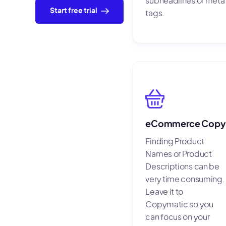
subheadlines or meta
Start free trial
tags.
eCommerce Copy
Finding Product
Names or Product
Descriptions can be
very time consuming.
Leave it to
Copymatic so you
can focus on your