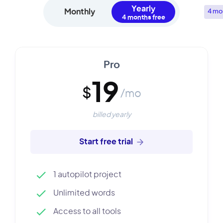
Yearly
Monthly
4 mo
Pro
19
$
/mo
billed yearly
Start free trial
1 autopilot project
Unlimited words
Access to all tools