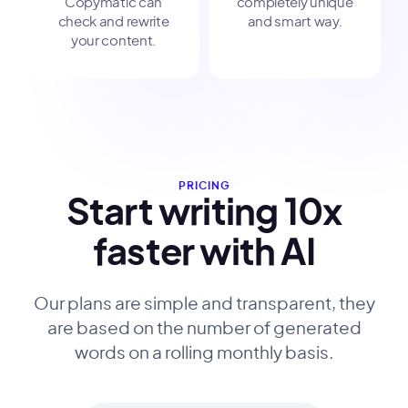
Copymatic can
completely unique
check and rewrite
and smart way.
your content.
PRICING
Start writing 10x
faster with AI
Our plans are simple and transparent, they
are based on the number of generated
words on a rolling monthly basis.