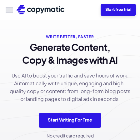
Start free trial
WRITE BETTER, FASTER
Generate Content,
Copy & Images with AI
Use AI to boost your traffic and save hours of work.
Automatically write unique, engaging and high-
quality copy or content: from long-form blog posts
or landing pages to digital ads in seconds.
Start Writing For Free
No credit card required