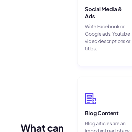
Social Media &
Ads
Write Facebook or
Google ads, Youtube
video descriptions or
titles.
Blog Content
Blog articles are an
What can
important part of any