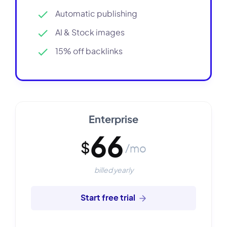
Automatic publishing
AI & Stock images
15% off backlinks
Enterprise
66
$
/mo
billed yearly
Start free trial