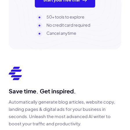
Start your free trial
50+ tools to explore
No credit card required
Cancel anytime
Save time. Get inspired.
Automatically generate blog articles, website copy,
landing pages & digital ads for your business in
seconds. Unleash the most advanced AI writer to
boost your traffic and productivity.