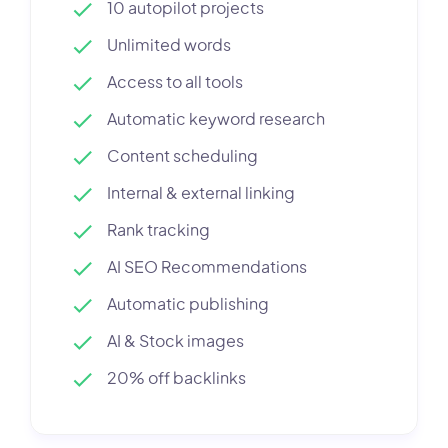
10 autopilot projects
Unlimited words
Access to all tools
Automatic keyword research
Content scheduling
Internal & external linking
Rank tracking
AI SEO Recommendations
Automatic publishing
AI & Stock images
20% off backlinks