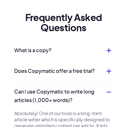
Frequently Asked
Questions
What is a copy?
Does Copymatic offer a free trial?
Can I use Copymatic to write long
articles (1,000+ words)?
Absolutely! One of our tools is a long-form
article writer which is specifically designed to
generate unlimited content per article. It lets