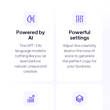
Powered by
Powerful
AI
settings
The GPT-3 AI
Adjust the creativity
language model is
level or the tone of
nothing like you've
voice to generate
seen before:
the perfect copy for
natural, unique and
your business.
creative.