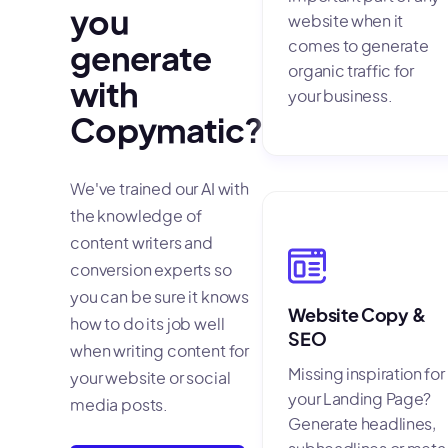
you
website when it
comes to generate
generate
organic traffic for
with
your business.
Copymatic?
We've trained our AI with
the knowledge of
content writers and
conversion experts so
you can be sure it knows
Website Copy &
how to do its job well
SEO
when writing content for
Missing inspiration for
your website or social
your Landing Page?
media posts.
Generate headlines,