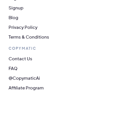
Signup
Blog
Privacy Policy
Terms & Conditions
COPYMATIC
Contact Us
FAQ
@CopymaticAi
Affiliate Program