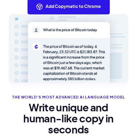
Add Copymatic to Chrome
THE WORLD'S MOST ADVANCED AI LANGUAGE MODEL
Write unique and
human-like copy in
seconds