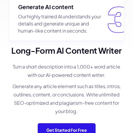
Generate AI content
Our highly trained AI understands your
details and generate unique and
human-like content in seconds.
Long-Form AI Content Writer
Turn a short description into a 1,000+ word article
with our AI-powered content writer.
Generate any article element such as titles, intros,
outlines, content, or conclusions. Write unlimited
SEO-optimized and plagiarism-free content for
your blog.
Get Started For Free