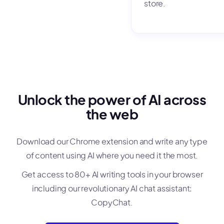
store.
Unlock the power of AI across
the web
Download our Chrome extension and write any type
of content using AI where you need it the most.
Get access to 80+ AI writing tools in your browser
including our revolutionary AI chat assistant:
CopyChat.